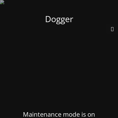
Dogger
Maintenance mode is on