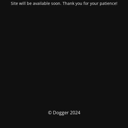
Site will be available soon. Thank you for your patience!
© Dogger 2024