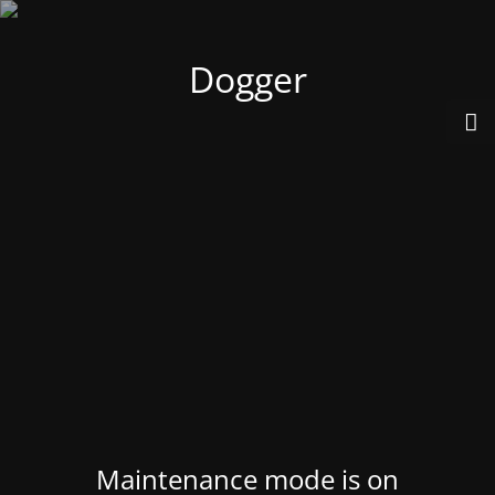
Dogger
Maintenance mode is on