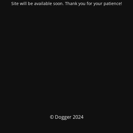
Site will be available soon. Thank you for your patience!
© Dogger 2024