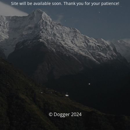
Site will be available soon. Thank you for your patience!
© Dogger 2024