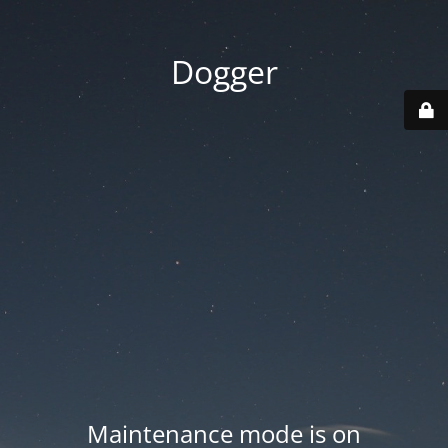
Dogger
Maintenance mode is on