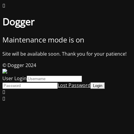
Dogger
Maintenance mode is on
Site will be available soon. Thank you for your patience!
© Dogger 2024
User Login
Lost Password