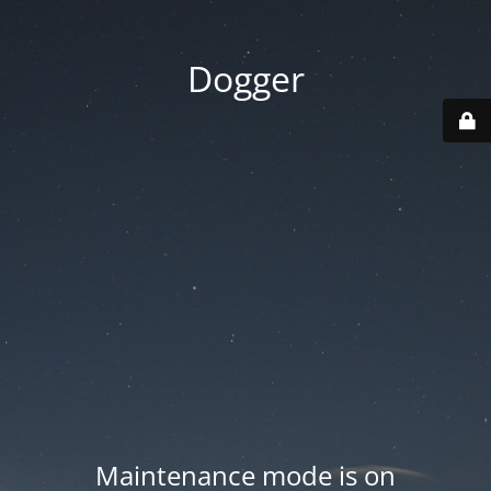
Dogger
Maintenance mode is on