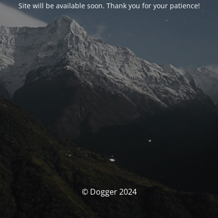
Site will be available soon. Thank you for your patience!
© Dogger 2024