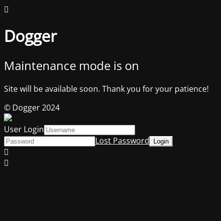
Dogger
Maintenance mode is on
Site will be available soon. Thank you for your patience!
© Dogger 2024
User Login
Lost Password