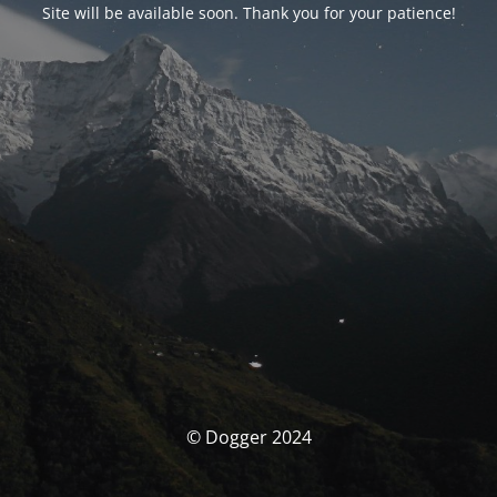
Site will be available soon. Thank you for your patience!
© Dogger 2024