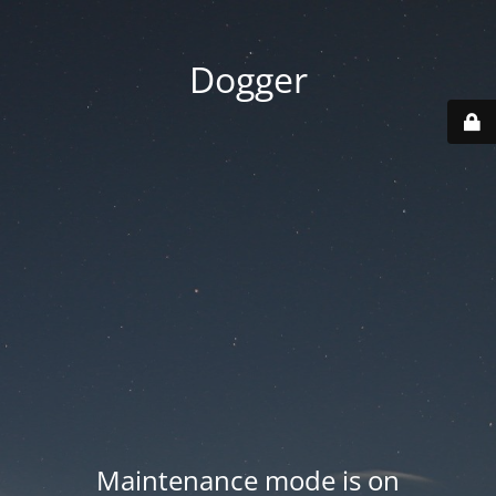
Dogger
Maintenance mode is on