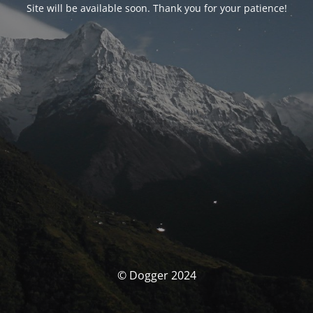
Site will be available soon. Thank you for your patience!
© Dogger 2024