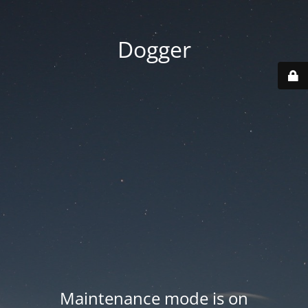
Dogger
Maintenance mode is on