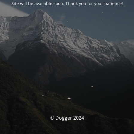
Site will be available soon. Thank you for your patience!
© Dogger 2024