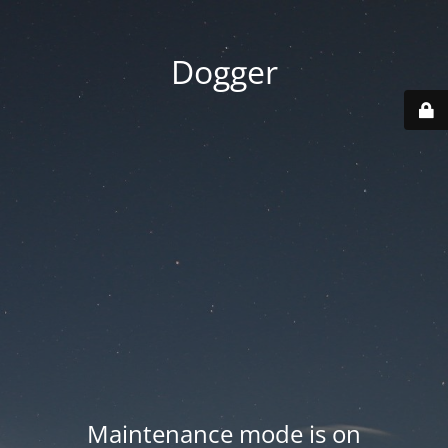
Dogger
Maintenance mode is on