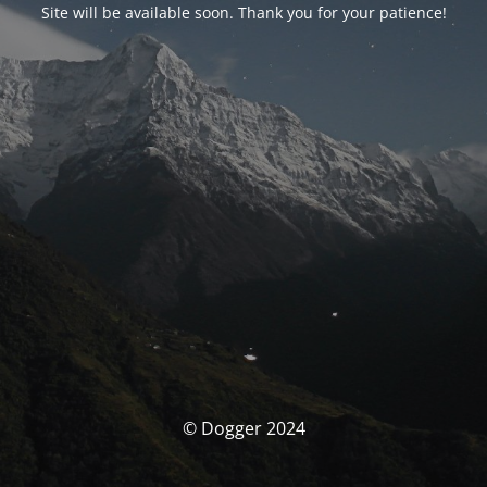
Site will be available soon. Thank you for your patience!
© Dogger 2024