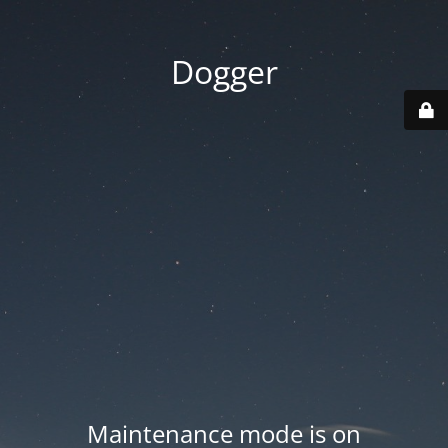
Dogger
Maintenance mode is on