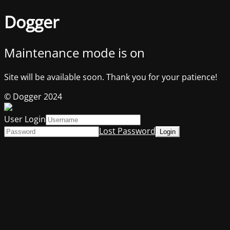
Dogger
Maintenance mode is on
Site will be available soon. Thank you for your patience!
© Dogger 2024
User Login
Lost Password