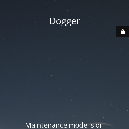
Dogger
Maintenance mode is on