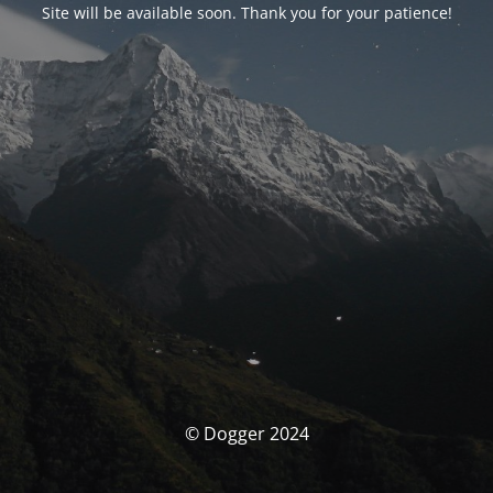
Site will be available soon. Thank you for your patience!
© Dogger 2024