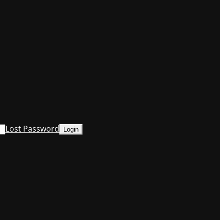
Lost Password