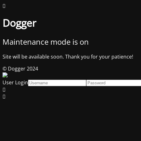
Dogger
Maintenance mode is on
Site will be available soon. Thank you for your patience!
© Dogger 2024
User Login