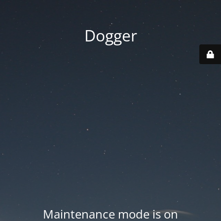
Dogger
Maintenance mode is on