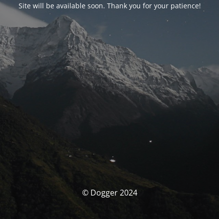
Site will be available soon. Thank you for your patience!
© Dogger 2024