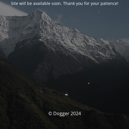
Site will be available soon. Thank you for your patience!
© Dogger 2024