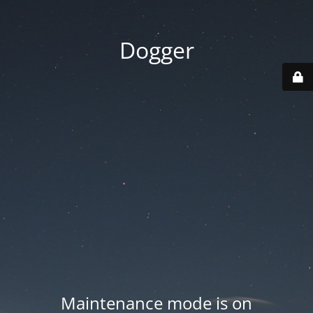
Dogger
Maintenance mode is on