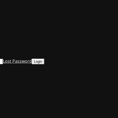
Lost Password