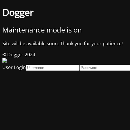
Dogger
Maintenance mode is on
Site will be available soon. Thank you for your patience!
© Dogger 2024
User Login