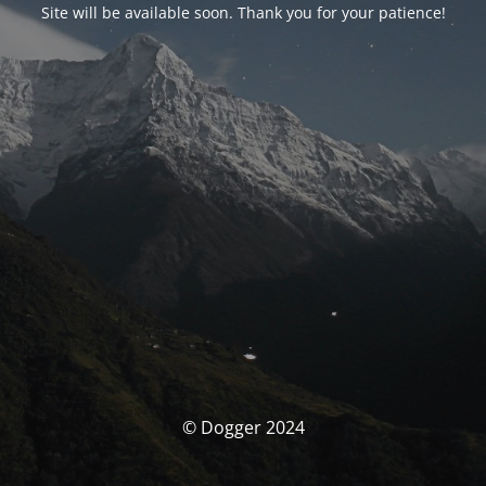
Site will be available soon. Thank you for your patience!
© Dogger 2024