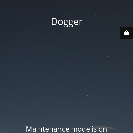
Dogger
Maintenance mode is on