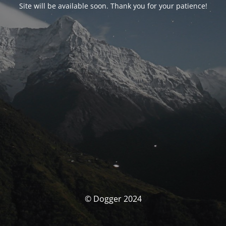
Site will be available soon. Thank you for your patience!
© Dogger 2024