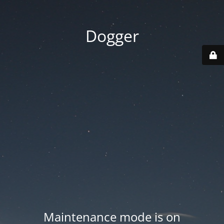
Dogger
Maintenance mode is on