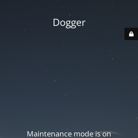
Dogger
Maintenance mode is on