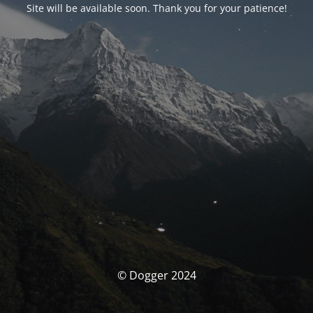
Site will be available soon. Thank you for your patience!
© Dogger 2024