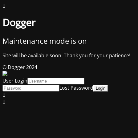
Dogger
Maintenance mode is on
Site will be available soon. Thank you for your patience!
© Dogger 2024
User Login
Lost Password