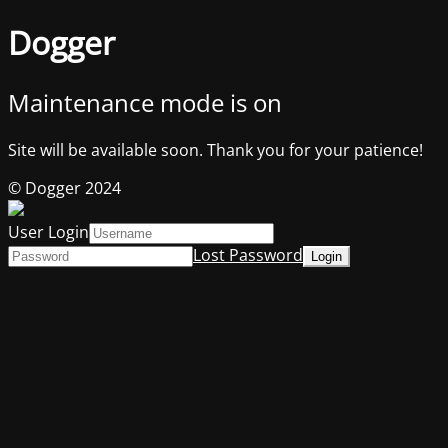
Dogger
Maintenance mode is on
Site will be available soon. Thank you for your patience!
© Dogger 2024
User Login
Lost Password