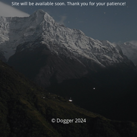
Site will be available soon. Thank you for your patience!
© Dogger 2024