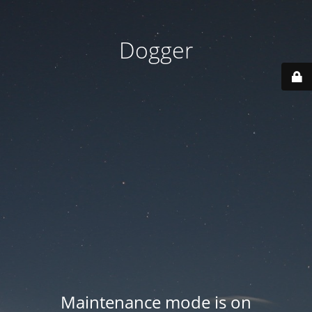
Dogger
Maintenance mode is on