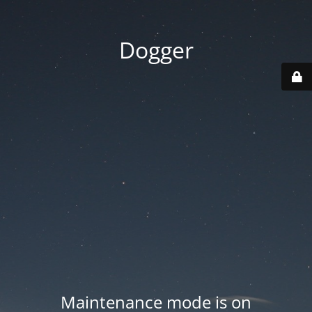
Dogger
Maintenance mode is on