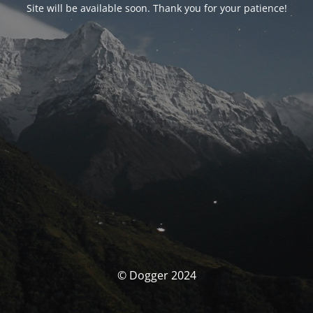
Site will be available soon. Thank you for your patience!
© Dogger 2024