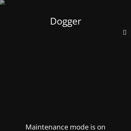
Dogger
Maintenance mode is on