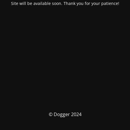
Site will be available soon. Thank you for your patience!
© Dogger 2024