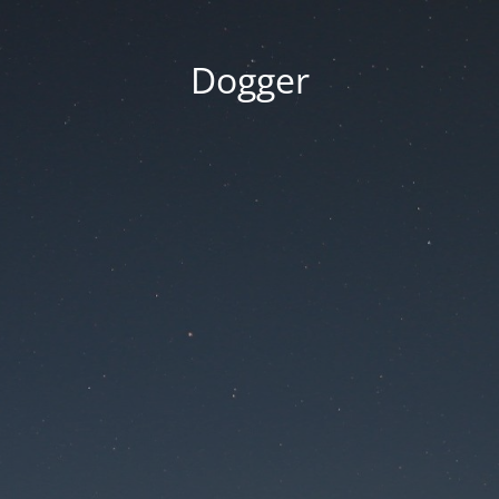
Dogger