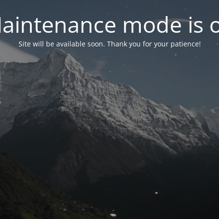
aintenance mode is 
Site will be available soon. Thank you for your patience!