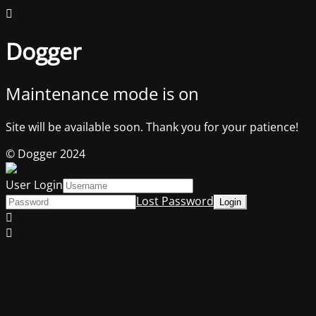
Dogger
Maintenance mode is on
Site will be available soon. Thank you for your patience!
© Dogger 2024
User Login
Lost Password