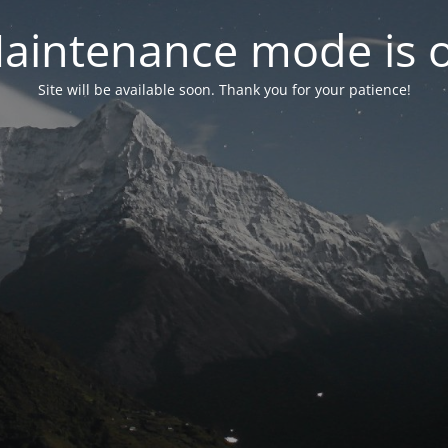
aintenance mode is 
Site will be available soon. Thank you for your patience!