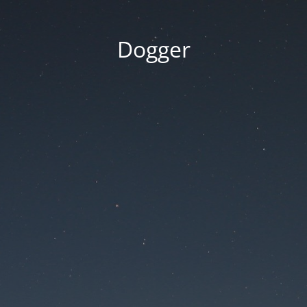
Dogger