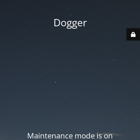
Dogger
Maintenance mode is on