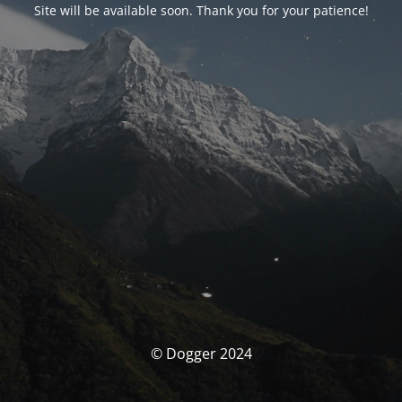
Site will be available soon. Thank you for your patience!
© Dogger 2024