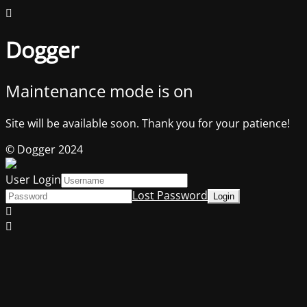
Dogger
Maintenance mode is on
Site will be available soon. Thank you for your patience!
© Dogger 2024
User Login
Lost Password