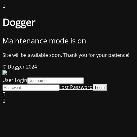
Dogger
Maintenance mode is on
Site will be available soon. Thank you for your patience!
© Dogger 2024
User Login
Lost Password