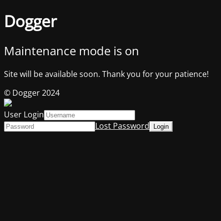
Dogger
Maintenance mode is on
Site will be available soon. Thank you for your patience!
© Dogger 2024
User Login
Lost Password