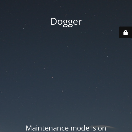
Dogger
Maintenance mode is on