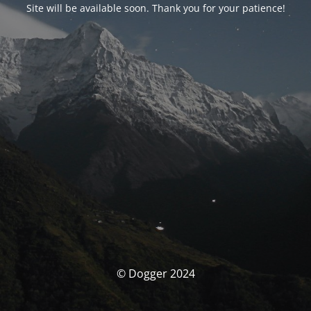
Site will be available soon. Thank you for your patience!
© Dogger 2024