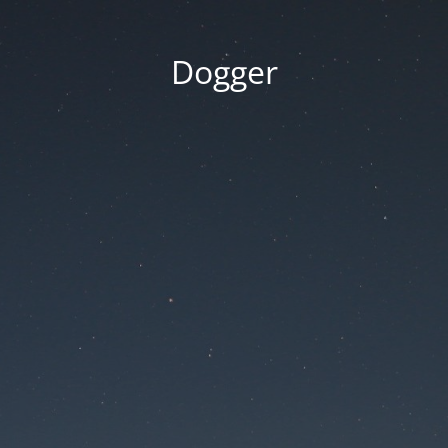
Dogger