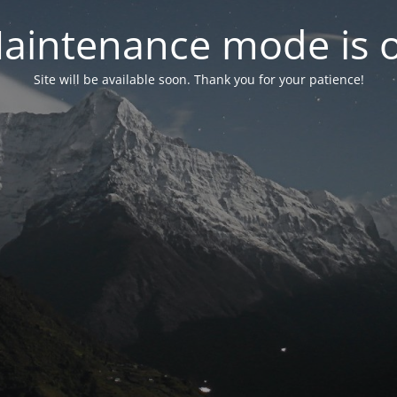
aintenance mode is 
Site will be available soon. Thank you for your patience!