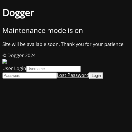
Dogger
Maintenance mode is on
Site will be available soon. Thank you for your patience!
© Dogger 2024
User Login
Lost Password