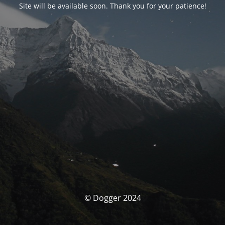
Site will be available soon. Thank you for your patience!
© Dogger 2024