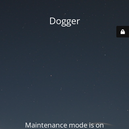
Dogger
Maintenance mode is on