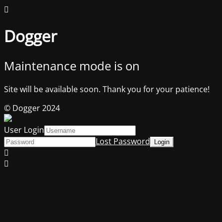
Dogger
Maintenance mode is on
Site will be available soon. Thank you for your patience!
© Dogger 2024
User Login
Lost Password