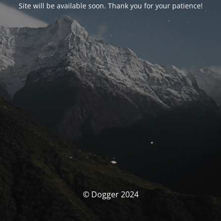
Site will be available soon. Thank you for your patience!
© Dogger 2024