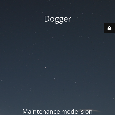
Dogger
Maintenance mode is on