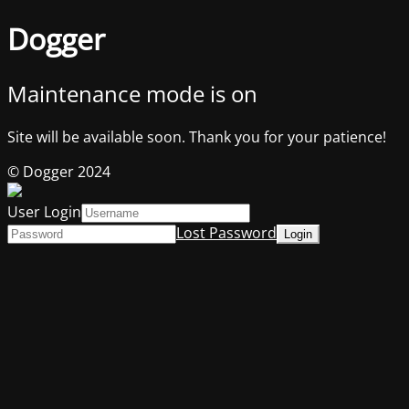
Dogger
Maintenance mode is on
Site will be available soon. Thank you for your patience!
© Dogger 2024
User Login
Lost Password