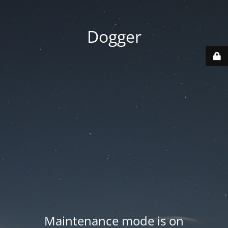
Dogger
Maintenance mode is on