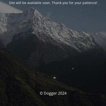
Site will be available soon. Thank you for your patience!
© Dogger 2024