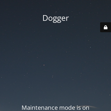
Dogger
Maintenance mode is on