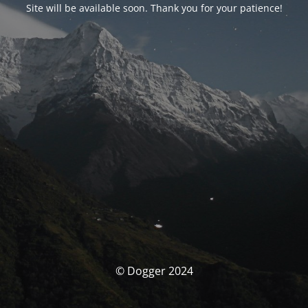
Site will be available soon. Thank you for your patience!
© Dogger 2024