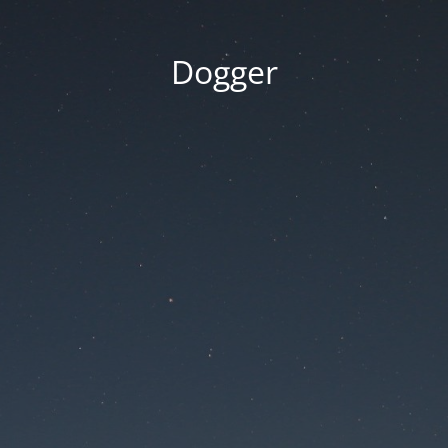
Dogger