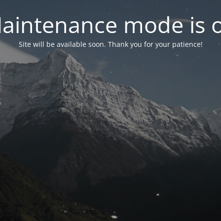
aintenance mode is 
Site will be available soon. Thank you for your patience!