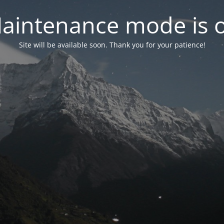
aintenance mode is 
Site will be available soon. Thank you for your patience!