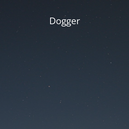
Dogger