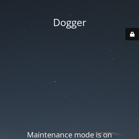
Dogger
Maintenance mode is on