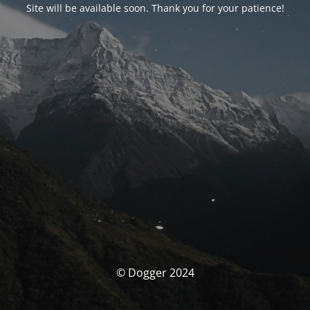
Site will be available soon. Thank you for your patience!
© Dogger 2024