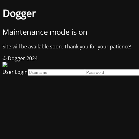
Dogger
Maintenance mode is on
Site will be available soon. Thank you for your patience!
© Dogger 2024
User Login