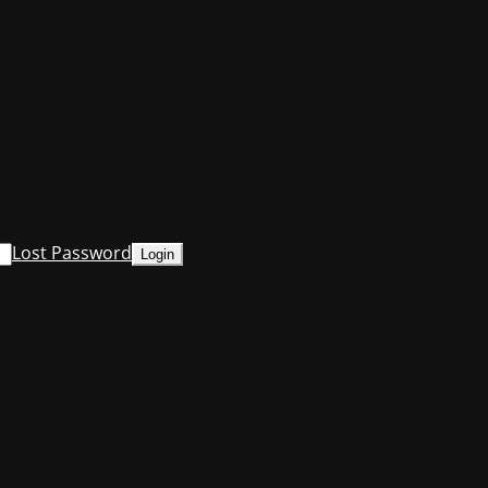
Lost Password