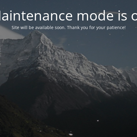
aintenance mode is 
Site will be available soon. Thank you for your patience!