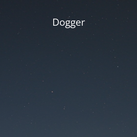
Dogger