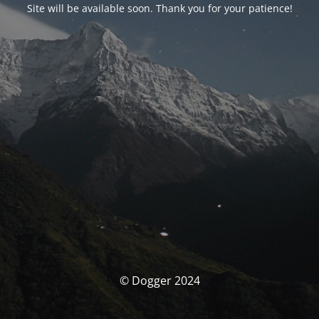
Site will be available soon. Thank you for your patience!
© Dogger 2024