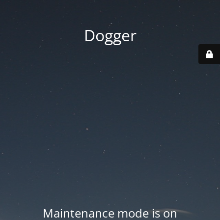
Dogger
Maintenance mode is on