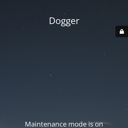
Dogger
Maintenance mode is on