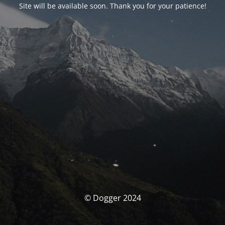
Site will be available soon. Thank you for your patience!
© Dogger 2024