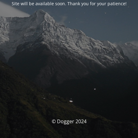
Site will be available soon. Thank you for your patience!
© Dogger 2024