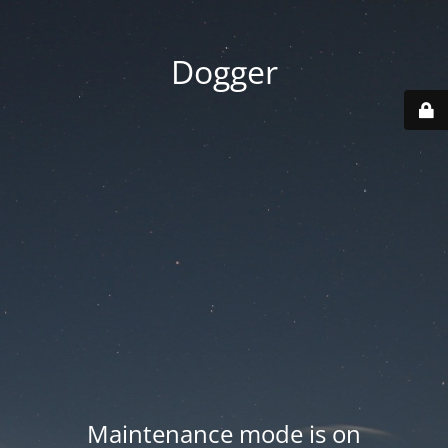
Dogger
Maintenance mode is on