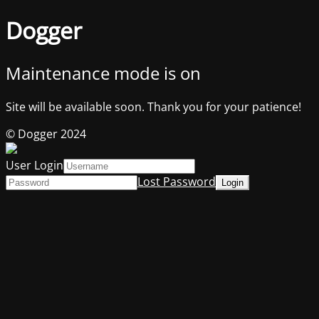
Dogger
Maintenance mode is on
Site will be available soon. Thank you for your patience!
© Dogger 2024
User Login
Lost Password