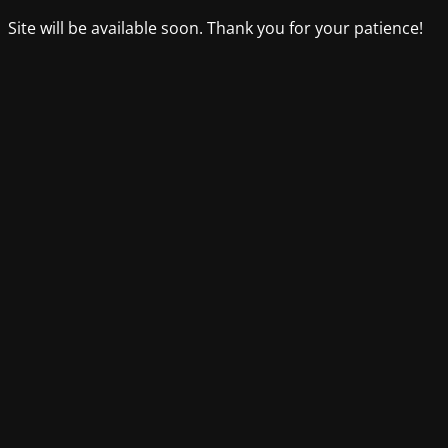
Site will be available soon. Thank you for your patience!