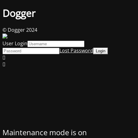
Dogger
© Dogger 2024
User Login
Lost Password
Maintenance mode is on